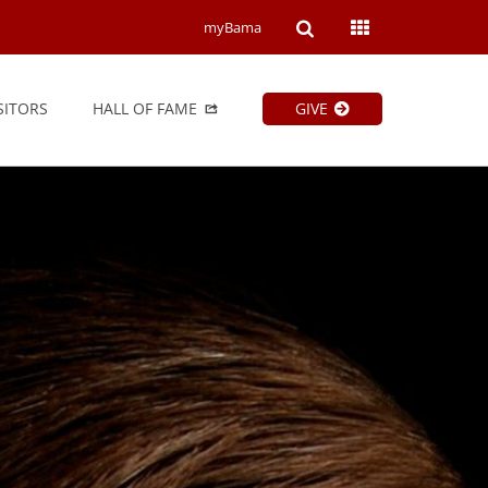
Open
Open
myBama
Search
Campus
SITORS
HALL OF FAME
GIVE
Wide
Menu