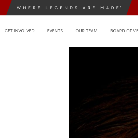
GET INVOLVED
EVENTS
OUR TEAM
BOARD OF VI