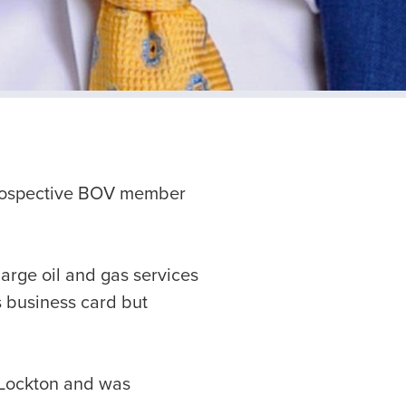
prospective BOV member
large oil and gas services
’s business card but
t Lockton and was