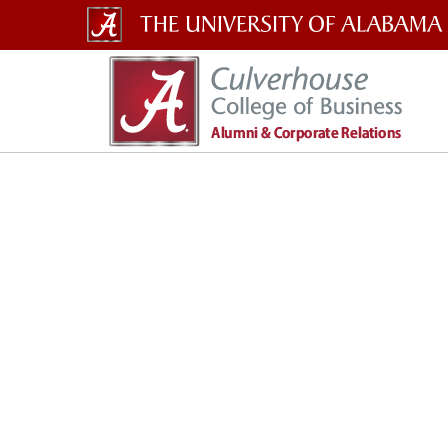
The
University
of
Alabama
Wordmark