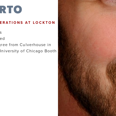
ARTO
PERATIONS AT LOCKTON
s
hed
gree from Culverhouse in
University of Chicago Booth