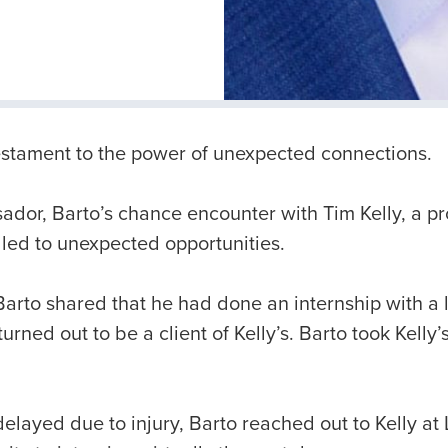
 testament to the power of unexpected connections.
dor, Barto’s chance encounter with Tim Kelly, a 
 led to unexpected opportunities.
 Barto shared that he had done an internship with a 
rned out to be a client of Kelly’s. Barto took Kelly
delayed due to injury, Barto reached out to Kelly a