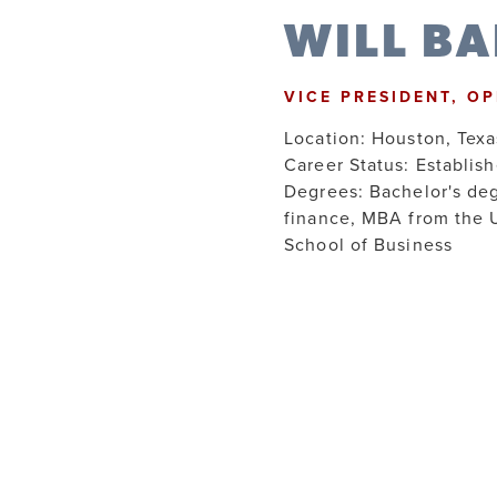
WILL B
VICE PRESIDENT, O
Location: Houston, Texa
Career Status: Establis
Degrees: Bachelor's de
finance, MBA from the 
School of Business