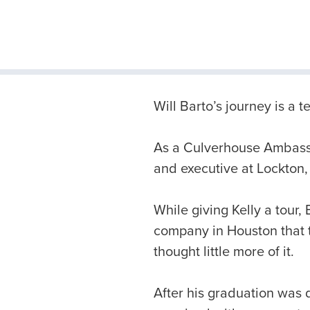
Will Barto’s journey is a
As a Culverhouse Ambassa
and executive at Lockton,
While giving Kelly a tour,
company in Houston that tu
thought little more of it.
After his graduation was 